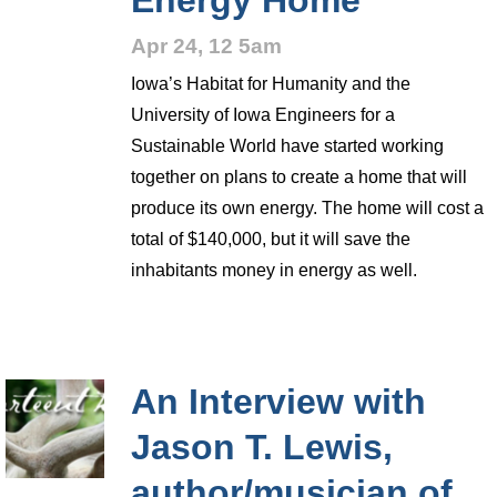
Energy Home
Apr 24, 12 5am
Iowa’s Habitat for Humanity and the
University of Iowa Engineers for a
Sustainable World have started working
together on plans to create a home that will
produce its own energy. The home will cost a
total of $140,000, but it will save the
inhabitants money in energy as well.
An Interview with
Jason T. Lewis,
author/musician of