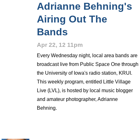
Adrianne Behning's
Airing Out The
Bands
Apr 22, 12 11pm
Every Wednesday night, local area bands are
broadcast live from Public Space One through
the University of Iowa's radio station, KRUI.
This weekly program, entitled Little Village
Live (LVL), is hosted by local music blogger
and amateur photographer, Adrianne
Behning.