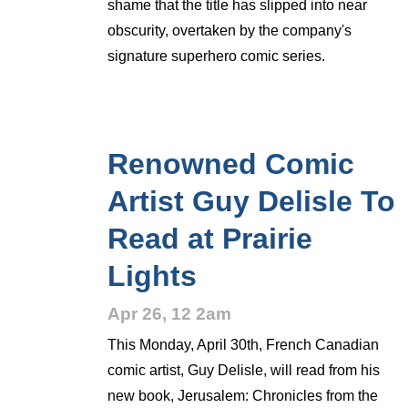
shame that the title has slipped into near
obscurity, overtaken by the company's
signature superhero comic series.
Renowned Comic
Artist Guy Delisle To
Read at Prairie
Lights
Apr 26, 12 2am
This Monday, April 30th, French Canadian
comic artist, Guy Delisle, will read from his
new book, Jerusalem: Chronicles from the