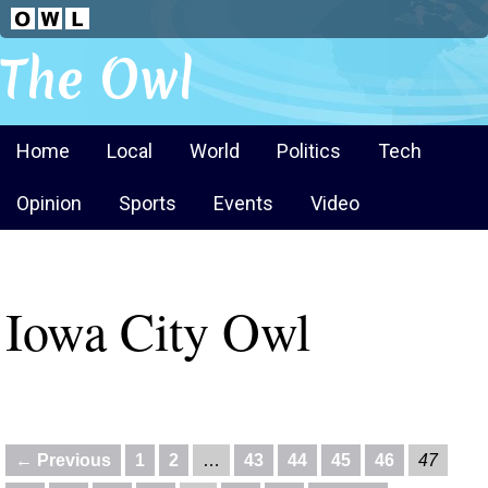
The Owl
Home
Local
World
Politics
Tech
Opinion
Sports
Events
Video
Iowa City Owl
← Previous
1
2
…
43
44
45
46
47