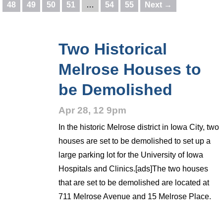
48
49
50
51
…
54
55
Next →
Two Historical
Melrose Houses to
be Demolished
Apr 28, 12 9pm
In the historic Melrose district in Iowa City, two
houses are set to be demolished to set up a
large parking lot for the University of Iowa
Hospitals and Clinics.[ads]The two houses
that are set to be demolished are located at
711 Melrose Avenue and 15 Melrose Place.