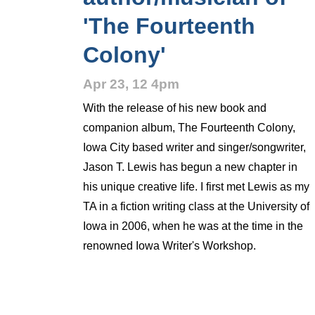
'The Fourteenth
Colony'
Apr 23, 12 4pm
With the release of his new book and
companion album, The Fourteenth Colony,
Iowa City based writer and singer/songwriter,
Jason T. Lewis has begun a new chapter in
his unique creative life. I first met Lewis as my
TA in a fiction writing class at the University of
Iowa in 2006, when he was at the time in the
renowned Iowa Writer's Workshop.