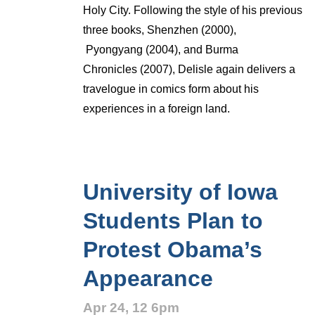
Holy City. Following the style of his previous
three books, Shenzhen (2000),
Pyongyang (2004), and Burma
Chronicles (2007), Delisle again delivers a
travelogue in comics form about his
experiences in a foreign land.
University of Iowa
Students Plan to
Protest Obama’s
Appearance
Apr 24, 12 6pm