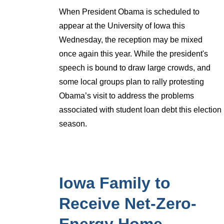
When President Obama is scheduled to
appear at the University of Iowa this
Wednesday, the reception may be mixed
once again this year. While the president's
speech is bound to draw large crowds, and
some local groups plan to rally protesting
Obama’s visit to address the problems
associated with student loan debt this election
season.
Iowa Family to
Receive Net-Zero-