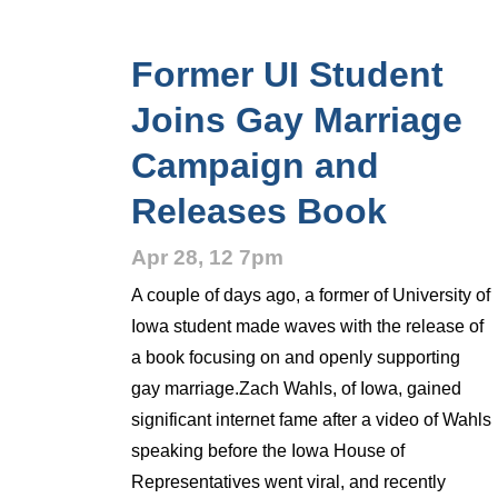
Former UI Student
Joins Gay Marriage
Campaign and
Releases Book
Apr 28, 12 7pm
A couple of days ago, a former of University of
Iowa student made waves with the release of
a book focusing on and openly supporting
gay marriage.Zach Wahls, of Iowa, gained
significant internet fame after a video of Wahls
speaking before the Iowa House of
Representatives went viral, and recently