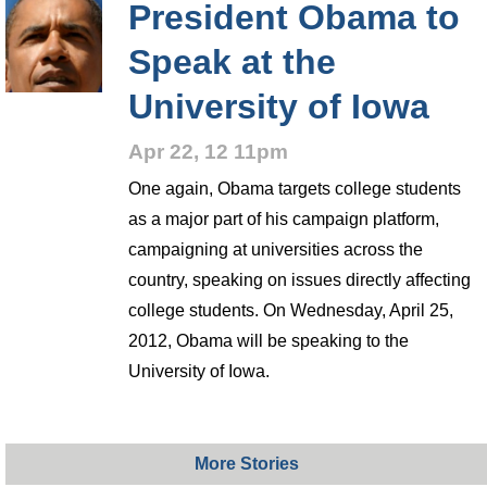
President Obama to
Speak at the
University of Iowa
Apr 22, 12 11pm
One again, Obama targets college students
as a major part of his campaign platform,
campaigning at universities across the
country, speaking on issues directly affecting
college students. On Wednesday, April 25,
2012, Obama will be speaking to the
University of Iowa.
More Stories