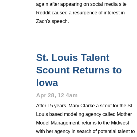
again after appearing on social media site
Reddit caused a resurgence of interest in
Zach's speech.
St. Louis Talent
Scount Returns to
Iowa
Apr 28, 12 4am
After 15 years, Mary Clarke a scout for the St.
Louis based modeling agency called Mother
Model Management, returns to the Midwest
with her agency in search of potential talent to