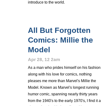
introduce to the world.
All But Forgotten
Comics: Millie the
Model
Apr 28, 12 2am
As a man who prides himself on his fashion
along with his love for comics, nothing
pleases me more than Marvel's Millie the
Model. Known as Marvel's longest running
humor comic, spanning nearly thirty years
from the 1940's to the early 1970's, I find it a