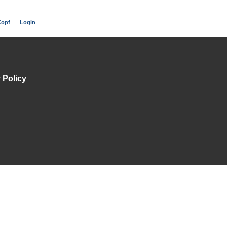
Kopf
Login
 Policy