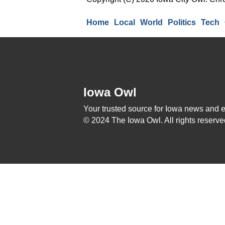
Home
Local
World
Politics
Tech
Iowa Owl
Your trusted source for Iowa news and 
© 2024 The Iowa Owl. All rights reserve