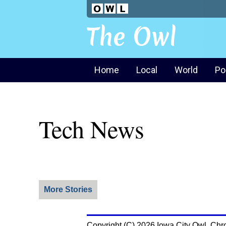
The Owl
Home
Local
World
Po
Tech News
More Stories
Copyright (C) 2026 Iowa City Owl. Chr