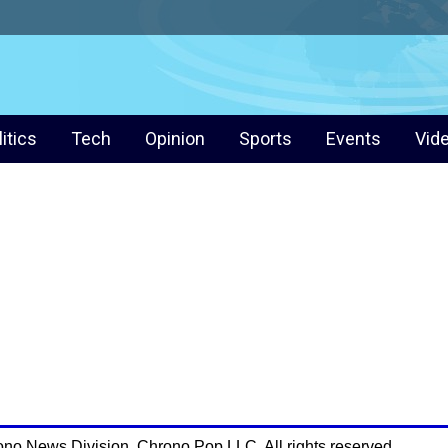
litics
Tech
Opinion
Sports
Events
Vid
ono News Division. Chrono Pop LLC. All rights reserved.