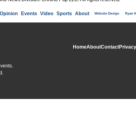
Opinion
Events
Video
Sports
About
Website Design
Ryan 
Home
About
Contact
Privacy
events.
d.