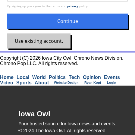
By signing up you agree to the terms and
privacy
policy.
Use existing account.
Copyright (C) 2026 Iowa City Owl. Chrono News Division.
Chrono Pop LLC. All rights reserved.
Home
Local
World
Politics
Tech
Opinion
Events
Video
Sports
About
Website Design
Ryan Kopf
Login
Iowa Owl
Your trusted source for Iowa news and events.
© 2024 The Iowa Owl. All rights reserved.