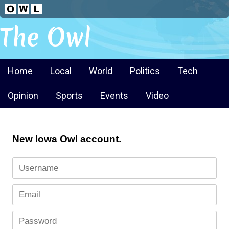
The Owl
Home
Local
World
Politics
Tech
Opinion
Sports
Events
Video
New Iowa Owl account.