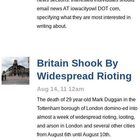
email news AT iowacityowl DOT com,
specifying what they are most interested in
writing about.
Britain Shook By
Widespread Rioting
Aug 14, 11 12am
The death of 29 year-old Mark Duggan in the
Tottenham borough of London domino-ed into
almost a week of widespread rioting, looting,
and arson in London and several other cities
from August 6th until August 10th.