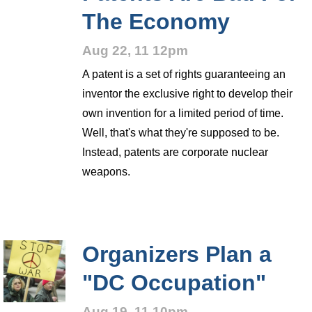
The Economy
Aug 22, 11 12pm
A patent is a set of rights guaranteeing an
inventor the exclusive right to develop their
own invention for a limited period of time.
Well, that's what they're supposed to be.
Instead, patents are corporate nuclear
weapons.
Organizers Plan a
"DC Occupation"
Aug 19, 11 10pm