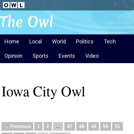
The Owl
Home
Local
World
Politics
Tech
Opinion
Sports
Events
Video
Iowa City Owl
← Previous
1
2
…
47
48
49
50
51