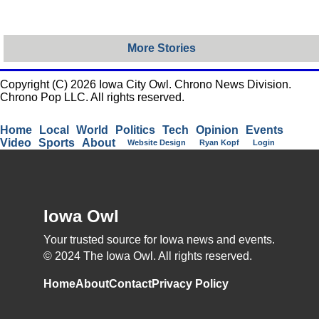
More Stories
Copyright (C) 2026 Iowa City Owl. Chrono News Division.
Chrono Pop LLC. All rights reserved.
Home
Local
World
Politics
Tech
Opinion
Events
Video
Sports
About
Website Design
Ryan Kopf
Login
Iowa Owl
Your trusted source for Iowa news and events.
© 2024 The Iowa Owl. All rights reserved.
Home
About
Contact
Privacy Policy