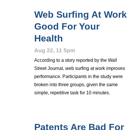
Web Surfing At Work
Good For Your
Health
Aug 22, 11 5pm
According to a story reported by the Wall
Street Journal, web surfing at work improves
performance. Participants in the study were
broken into three groups, given the same
simple, repetitive task for 10 minutes.
Patents Are Bad For