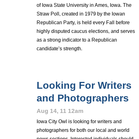
of Iowa State University in Ames, Iowa. The
Straw Poll, created in 1979 by the Iowan
Republican Party, is held every Fall before
highly disputed caucus elections, and serves
as a strong indicator to a Republican
candidate’s strength.
Looking For Writers
and Photographers
Aug 14, 11 12am
Iowa City Owl is looking for writers and
photographers for both our local and world
news sections. Interested individuals should