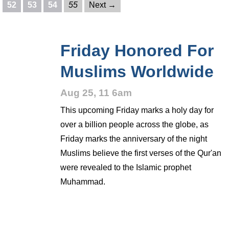
52
53
54
55
Next →
Friday Honored For
Muslims Worldwide
Aug 25, 11 6am
This upcoming Friday marks a holy day for
over a billion people across the globe, as
Friday marks the anniversary of the night
Muslims believe the first verses of the Qur'an
were revealed to the Islamic prophet
Muhammad.