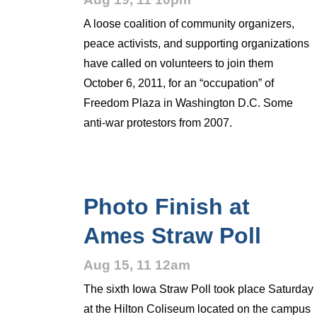
A loose coalition of community organizers,
peace activists, and supporting organizations
have called on volunteers to join them
October 6, 2011, for an “occupation” of
Freedom Plaza in Washington D.C. Some
anti-war protestors from 2007.
Photo Finish at
Ames Straw Poll
Aug 15, 11 12am
The sixth Iowa Straw Poll took place Saturday
at the Hilton Coliseum located on the campus