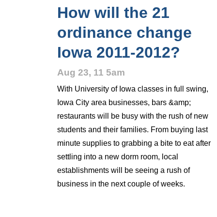
How will the 21
ordinance change
Iowa 2011-2012?
Aug 23, 11 5am
With University of Iowa classes in full swing,
Iowa City area businesses, bars &amp;
restaurants will be busy with the rush of new
students and their families. From buying last
minute supplies to grabbing a bite to eat after
settling into a new dorm room, local
establishments will be seeing a rush of
business in the next couple of weeks.