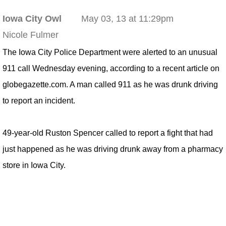
Iowa City Owl
May 03, 13 at 11:29pm
Nicole Fulmer
The Iowa City Police Department were alerted to an unusual
911 call Wednesday evening, according to a recent article on
globegazette.com. A man called 911 as he was drunk driving
to report an incident.
49-year-old Ruston Spencer called to report a fight that had
just happened as he was driving drunk away from a pharmacy
store in Iowa City.