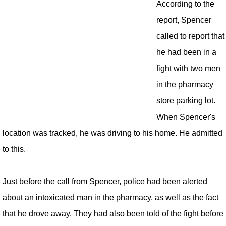
According to the
report, Spencer
called to report that
he had been in a
fight with two men
in the pharmacy
store parking lot.
When Spencer's
location was tracked, he was driving to his home. He admitted
to this.
Just before the call from Spencer, police had been alerted
about an intoxicated man in the pharmacy, as well as the fact
that he drove away. They had also been told of the fight before