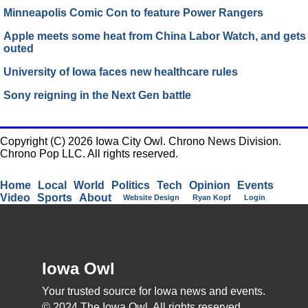
Minneapolis Comic Con to feature Power Rangers
Apple meets some heat from China Labor Watch, and gets
outed
University of Iowa faces new healthcare rules
Sony reigning in the Next Gen battle
Copyright (C) 2026 Iowa City Owl. Chrono News Division.
Chrono Pop LLC. All rights reserved.
Home
Local
World
Politics
Tech
Opinion
Events
Video
Sports
About
Website Design
Ryan Kopf
Login
Iowa Owl
Your trusted source for Iowa news and events.
© 2024 The Iowa Owl. All rights reserved.