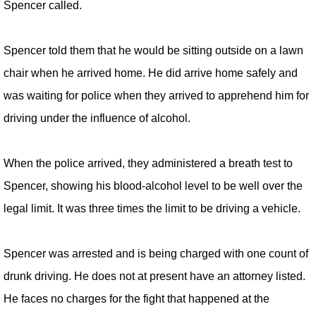
Spencer called.
Spencer told them that he would be sitting outside on a lawn
chair when he arrived home. He did arrive home safely and
was waiting for police when they arrived to apprehend him for
driving under the influence of alcohol.
When the police arrived, they administered a breath test to
Spencer, showing his blood-alcohol level to be well over the
legal limit. It was three times the limit to be driving a vehicle.
Spencer was arrested and is being charged with one count of
drunk driving. He does not at present have an attorney listed.
He faces no charges for the fight that happened at the