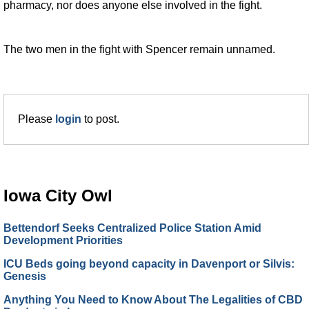
pharmacy, nor does anyone else involved in the fight.
The two men in the fight with Spencer remain unnamed.
Please
login
to post.
Iowa City Owl
Bettendorf Seeks Centralized Police Station Amid
Development Priorities
ICU Beds going beyond capacity in Davenport or Silvis:
Genesis
Anything You Need to Know About The Legalities of CBD