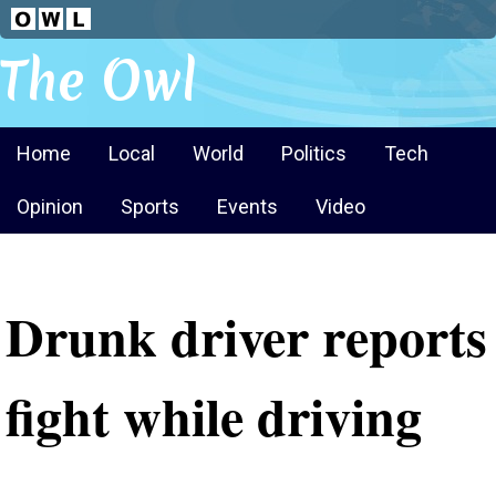
The Owl
Home
Local
World
Politics
Tech
Opinion
Sports
Events
Video
Drunk driver reports
fight while driving