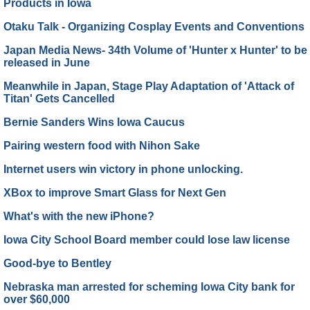
Products in Iowa
Otaku Talk - Organizing Cosplay Events and Conventions
Japan Media News- 34th Volume of 'Hunter x Hunter' to be
released in June
Meanwhile in Japan, Stage Play Adaptation of 'Attack of
Titan' Gets Cancelled
Bernie Sanders Wins Iowa Caucus
Pairing western food with Nihon Sake
Internet users win victory in phone unlocking.
XBox to improve Smart Glass for Next Gen
What's with the new iPhone?
Iowa City School Board member could lose law license
Good-bye to Bentley
Nebraska man arrested for scheming Iowa City bank for
over $60,000