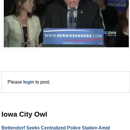
Please
login
to post.
Iowa City Owl
Bettendorf Seeks Centralized Police Station Amid