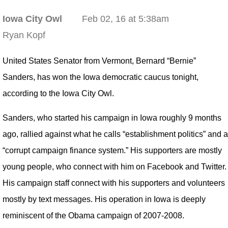
Iowa City Owl
Feb 02, 16 at 5:38am
Ryan Kopf
United States Senator from Vermont, Bernard “Bernie”
Sanders, has won the Iowa democratic caucus tonight,
according to the Iowa City Owl.
Sanders, who started his campaign in Iowa roughly 9 months
ago, rallied against what he calls “establishment politics” and a
“corrupt campaign finance system.” His supporters are mostly
young people, who connect with him on Facebook and Twitter.
His campaign staff connect with his supporters and volunteers
mostly by text messages. His operation in Iowa is deeply
reminiscent of the Obama campaign of 2007-2008.