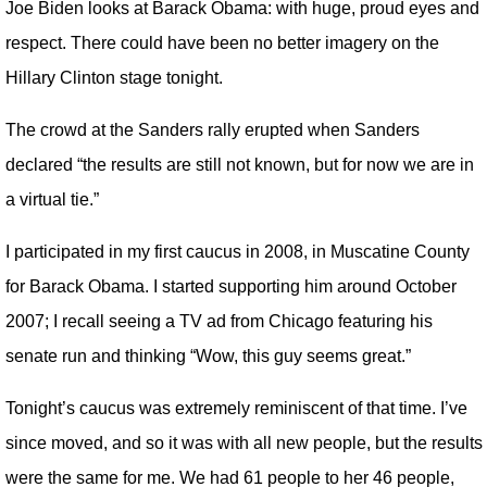
Joe Biden looks at Barack Obama: with huge, proud eyes and
respect. There could have been no better imagery on the
Hillary Clinton stage tonight.
The crowd at the Sanders rally erupted when Sanders
declared “the results are still not known, but for now we are in
a virtual tie.”
I participated in my first caucus in 2008, in Muscatine County
for Barack Obama. I started supporting him around October
2007; I recall seeing a TV ad from Chicago featuring his
senate run and thinking “Wow, this guy seems great.”
Tonight’s caucus was extremely reminiscent of that time. I’ve
since moved, and so it was with all new people, but the results
were the same for me. We had 61 people to her 46 people,