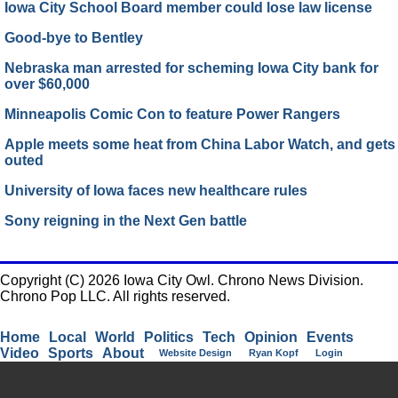
Iowa City School Board member could lose law license
Good-bye to Bentley
Nebraska man arrested for scheming Iowa City bank for
over $60,000
Minneapolis Comic Con to feature Power Rangers
Apple meets some heat from China Labor Watch, and gets
outed
University of Iowa faces new healthcare rules
Sony reigning in the Next Gen battle
Copyright (C) 2026 Iowa City Owl. Chrono News Division.
Chrono Pop LLC. All rights reserved.
Home
Local
World
Politics
Tech
Opinion
Events
Video
Sports
About
Website Design
Ryan Kopf
Login