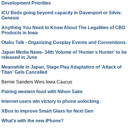
Development Priorities
ICU Beds going beyond capacity in Davenport or Silvis:
Genesis
Anything You Need to Know About The Legalities of CBD
Products in Iowa
Otaku Talk - Organizing Cosplay Events and Conventions
Japan Media News- 34th Volume of 'Hunter x Hunter' to be
released in June
Meanwhile in Japan, Stage Play Adaptation of 'Attack of
Titan' Gets Cancelled
Bernie Sanders Wins Iowa Caucus
Pairing western food with Nihon Sake
Internet users win victory in phone unlocking.
XBox to improve Smart Glass for Next Gen
What's with the new iPhone?