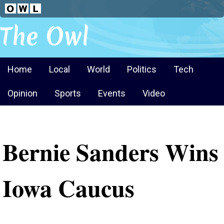
The Owl
Home
Local
World
Politics
Tech
Opinion
Sports
Events
Video
Bernie Sanders Wins
Iowa Caucus