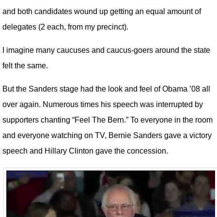
and both candidates wound up getting an equal amount of
delegates (2 each, from my precinct).
I imagine many caucuses and caucus-goers around the state
felt the same.
But the Sanders stage had the look and feel of Obama ’08 all
over again. Numerous times his speech was interrupted by
supporters chanting “Feel The Bern.” To everyone in the room
and everyone watching on TV, Bernie Sanders gave a victory
speech and Hillary Clinton gave the concession.