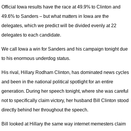
Official Iowa results have the race at 49.9% to Clinton and
49.6% to Sanders – but what matters in Iowa are the
delegates, which we predict will be divided evenly at 22
delegates to each candidate.
We call Iowa a win for Sanders and his campaign tonight due
to his enormous underdog status.
His rival, Hillary Rodham Clinton, has dominated news cycles
and been in the national political spotlight for an entire
generation. During her speech tonight, where she was careful
not to specifically claim victory, her husband Bill Clinton stood
directly behind her throughout the speech.
Bill looked at Hillary the same way internet memesters claim