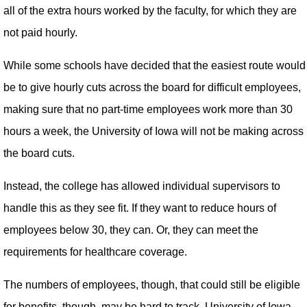
all of the extra hours worked by the faculty, for which they are
not paid hourly.
While some schools have decided that the easiest route would
be to give hourly cuts across the board for difficult employees,
making sure that no part-time employees work more than 30
hours a week, the University of Iowa will not be making across
the board cuts.
Instead, the college has allowed individual supervisors to
handle this as they see fit. If they want to reduce hours of
employees below 30, they can. Or, they can meet the
requirements for healthcare coverage.
The numbers of employees, though, that could still be eligible
for benefits, though, may be hard to track. University of Iowa