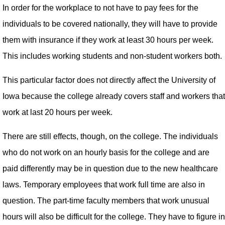
In order for the workplace to not have to pay fees for the
individuals to be covered nationally, they will have to provide
them with insurance if they work at least 30 hours per week.
This includes working students and non-student workers both.
This particular factor does not directly affect the University of
Iowa because the college already covers staff and workers that
work at last 20 hours per week.
There are still effects, though, on the college. The individuals
who do not work on an hourly basis for the college and are
paid differently may be in question due to the new healthcare
laws. Temporary employees that work full time are also in
question. The part-time faculty members that work unusual
hours will also be difficult for the college. They have to figure in