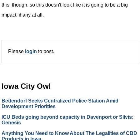
this, though, so this doesn't look like it is going to be a big
impact, if any at all.
Please
login
to post.
Iowa City Owl
Bettendorf Seeks Centralized Police Station Amid
Development Priorities
ICU Beds going beyond capacity in Davenport or Silvis:
Genesis
Anything You Need to Know About The Legalities of CBD
Products in Iowa