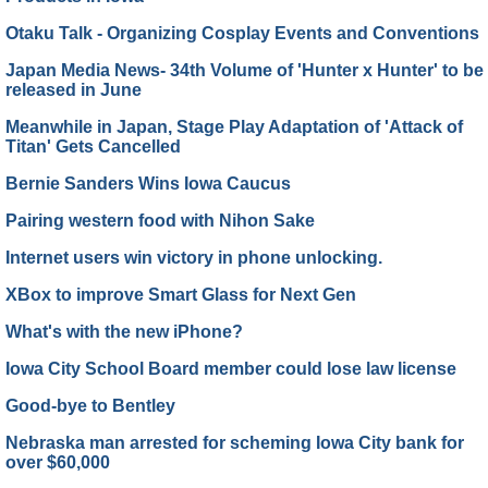
Otaku Talk - Organizing Cosplay Events and Conventions
Japan Media News- 34th Volume of 'Hunter x Hunter' to be
released in June
Meanwhile in Japan, Stage Play Adaptation of 'Attack of
Titan' Gets Cancelled
Bernie Sanders Wins Iowa Caucus
Pairing western food with Nihon Sake
Internet users win victory in phone unlocking.
XBox to improve Smart Glass for Next Gen
What's with the new iPhone?
Iowa City School Board member could lose law license
Good-bye to Bentley
Nebraska man arrested for scheming Iowa City bank for
over $60,000