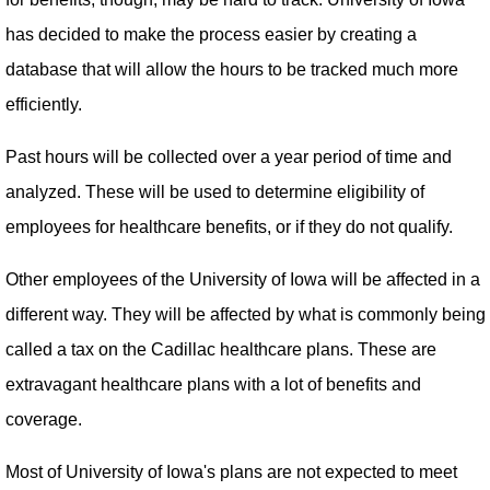
has decided to make the process easier by creating a
database that will allow the hours to be tracked much more
efficiently.
Past hours will be collected over a year period of time and
analyzed. These will be used to determine eligibility of
employees for healthcare benefits, or if they do not qualify.
Other employees of the University of Iowa will be affected in a
different way. They will be affected by what is commonly being
called a tax on the Cadillac healthcare plans. These are
extravagant healthcare plans with a lot of benefits and
coverage.
Most of University of Iowa's plans are not expected to meet