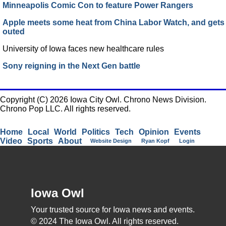
Minneapolis Comic Con to feature Power Rangers
Apple meets some heat from China Labor Watch, and gets
outed
University of Iowa faces new healthcare rules
Sony reigning in the Next Gen battle
Copyright (C) 2026 Iowa City Owl. Chrono News Division.
Chrono Pop LLC. All rights reserved.
Home
Local
World
Politics
Tech
Opinion
Events
Video
Sports
About
Website Design
Ryan Kopf
Login
Iowa Owl
Your trusted source for Iowa news and events.
© 2024 The Iowa Owl. All rights reserved.