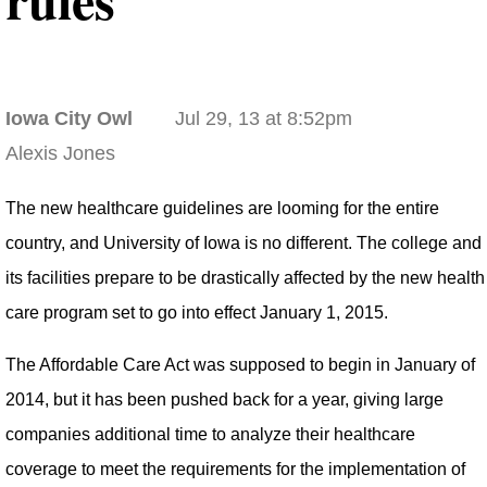
Iowa City Owl
Jul 29, 13 at 8:52pm
Alexis Jones
The new healthcare guidelines are looming for the entire
country, and University of Iowa is no different. The college and
its facilities prepare to be drastically affected by the new health
care program set to go into effect January 1, 2015.
The Affordable Care Act was supposed to begin in January of
2014, but it has been pushed back for a year, giving large
companies additional time to analyze their healthcare
coverage to meet the requirements for the implementation of