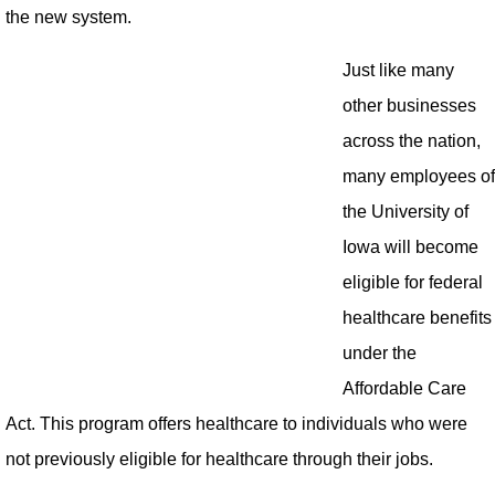
the new system.
Just like many
other businesses
across the nation,
many employees of
the University of
Iowa will become
eligible for federal
healthcare benefits
under the
Affordable Care
Act. This program offers healthcare to individuals who were
not previously eligible for healthcare through their jobs.