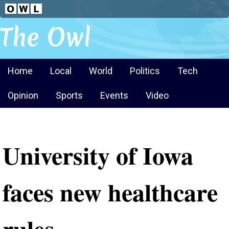
The Owl
Home
Local
World
Politics
Tech
Opinion
Sports
Events
Video
University of Iowa
faces new healthcare
rules