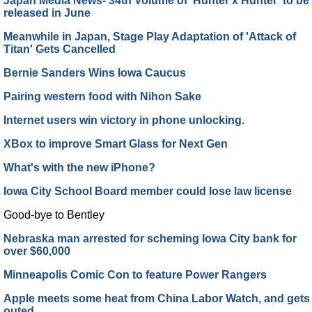
Japan Media News- 34th Volume of 'Hunter x Hunter' to be
released in June
Meanwhile in Japan, Stage Play Adaptation of 'Attack of
Titan' Gets Cancelled
Bernie Sanders Wins Iowa Caucus
Pairing western food with Nihon Sake
Internet users win victory in phone unlocking.
XBox to improve Smart Glass for Next Gen
What's with the new iPhone?
Iowa City School Board member could lose law license
Good-bye to Bentley
Nebraska man arrested for scheming Iowa City bank for
over $60,000
Minneapolis Comic Con to feature Power Rangers
Apple meets some heat from China Labor Watch, and gets
outed