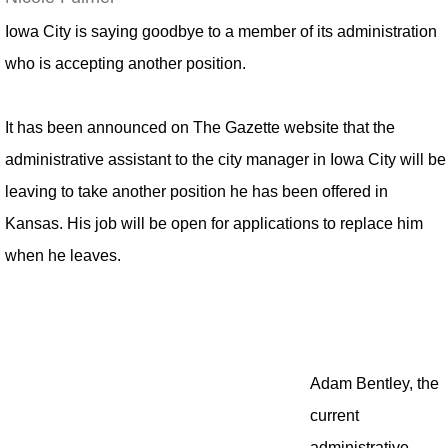
Iowa City is saying goodbye to a member of its administration
who is accepting another position.
It has been announced on The Gazette website that the
administrative assistant to the city manager in Iowa City will be
leaving to take another position he has been offered in
Kansas. His job will be open for applications to replace him
when he leaves.
Adam Bentley, the
current
administrative