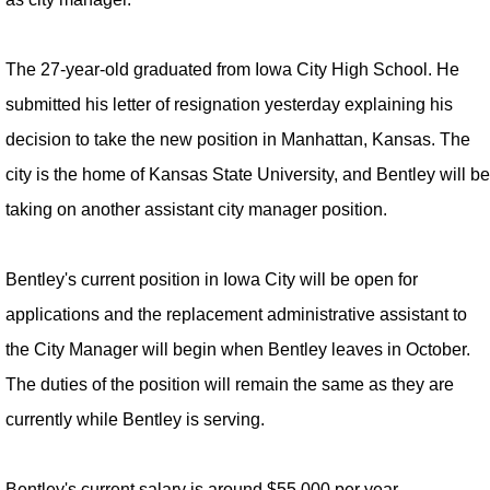
The 27-year-old graduated from Iowa City High School. He
submitted his letter of resignation yesterday explaining his
decision to take the new position in Manhattan, Kansas. The
city is the home of Kansas State University, and Bentley will be
taking on another assistant city manager position.
Bentley's current position in Iowa City will be open for
applications and the replacement administrative assistant to
the City Manager will begin when Bentley leaves in October.
The duties of the position will remain the same as they are
currently while Bentley is serving.
Bentley's current salary is around $55,000 per year.