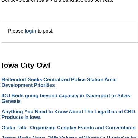
Please
login
to post.
Iowa City Owl
Bettendorf Seeks Centralized Police Station Amid
Development Priorities
ICU Beds going beyond capacity in Davenport or Silvis:
Genesis
Anything You Need to Know About The Legalities of CBD
Products in Iowa
Otaku Talk - Organizing Cosplay Events and Conventions