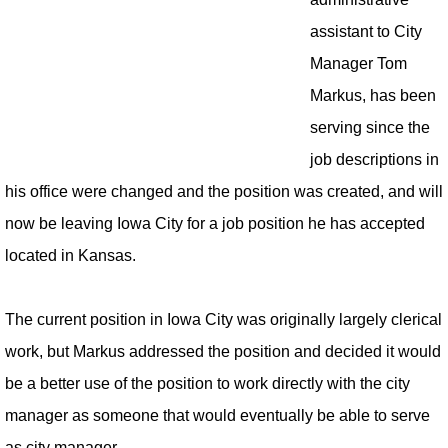
assistant to City
Manager Tom
Markus, has been
serving since the
job descriptions in
his office were changed and the position was created, and will
now be leaving Iowa City for a job position he has accepted
located in Kansas.
The current position in Iowa City was originally largely clerical
work, but Markus addressed the position and decided it would
be a better use of the position to work directly with the city
manager as someone that would eventually be able to serve
as city manager.