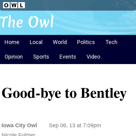
The Owl
Home
Local
World
Politics
Tech
Opinion
Sports
Events
Video
Good-bye to Bentley
Iowa City Owl
Sep 06, 13 at 7:09pm
Nicole Fulmer