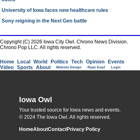
University of Iowa faces new healthcare rules
Sony reigning in the Next Gen battle
Copyright (C) 2026 Iowa City Owl. Chrono News Division.
Chrono Pop LLC. All rights reserved.
Home
Local
World
Politics
Tech
Opinion
Events
Video
Sports
About
Website Design
Ryan Kopf
Login
Iowa Owl
Your trusted source for Iowa news and events.
© 2024 The Iowa Owl. All rights reserved.
Home
About
Contact
Privacy Policy