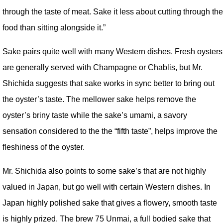
through the taste of meat. Sake it less about cutting through the
food than sitting alongside it.”
Sake pairs quite well with many Western dishes. Fresh oysters
are generally served with Champagne or Chablis, but Mr.
Shichida suggests that sake works in sync better to bring out
the oyster’s taste. The mellower sake helps remove the
oyster’s briny taste while the sake’s umami, a savory
sensation considered to the the “fifth taste”, helps improve the
fleshiness of the oyster.
Mr. Shichida also points to some sake’s that are not highly
valued in Japan, but go well with certain Western dishes. In
Japan highly polished sake that gives a flowery, smooth taste
is highly prized. The brew 75 Unmai, a full bodied sake that