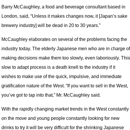
Barry McCaughley, a food and beverage consultant based in
London, said, “Unless it makes changes now, it [Japan’s sake
brewery industry] will be dead in 20 to 30 years.”
McCaughley elaborates on several of the problems facing the
industry today. The elderly Japanese men who are in charge of
making decisions make them too slowly, even laboriously. This
slow to adapt process is a death knell to the industry if it
wishes to make use of the quick, impulsive, and immediate
gratification nature of the West. “If you want to sell in the West,
you’ve got to tap into that,” Mr. McCaughley said.
With the rapidly changing market trends in the West constantly
on the move and young people constantly looking for new
drinks to try it will be very difficult for the shrinking Japanese