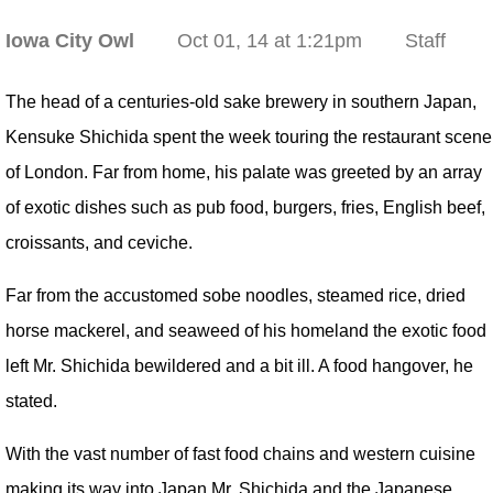
Iowa City Owl
Oct 01, 14 at 1:21pm
Staff
The head of a centuries-old sake brewery in southern Japan,
Kensuke Shichida spent the week touring the restaurant scene
of London. Far from home, his palate was greeted by an array
of exotic dishes such as pub food, burgers, fries, English beef,
croissants, and ceviche.
Far from the accustomed sobe noodles, steamed rice, dried
horse mackerel, and seaweed of his homeland the exotic food
left Mr. Shichida bewildered and a bit ill. A food hangover, he
stated.
With the vast number of fast food chains and western cuisine
making its way into Japan Mr. Shichida and the Japanese