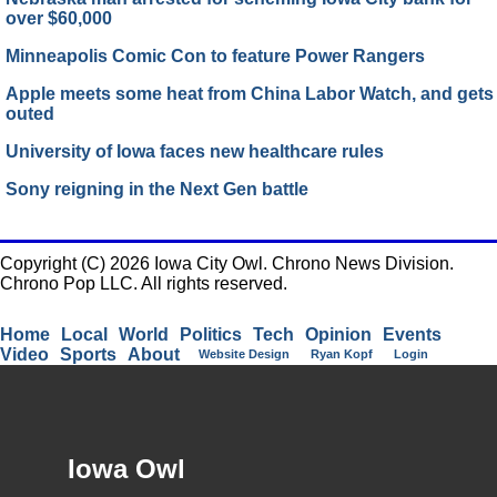
over $60,000
Minneapolis Comic Con to feature Power Rangers
Apple meets some heat from China Labor Watch, and gets
outed
University of Iowa faces new healthcare rules
Sony reigning in the Next Gen battle
Copyright (C) 2026 Iowa City Owl. Chrono News Division.
Chrono Pop LLC. All rights reserved.
Home
Local
World
Politics
Tech
Opinion
Events
Video
Sports
About
Website Design
Ryan Kopf
Login
Iowa Owl