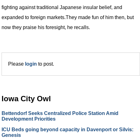
fighting against traditional Japanese insular belief, and
expanded to foreign markets.They made fun of him then, but
now they praise his foresight, he recalls.
Please
login
to post.
Iowa City Owl
Bettendorf Seeks Centralized Police Station Amid
Development Priorities
ICU Beds going beyond capacity in Davenport or Silvis:
Genesis