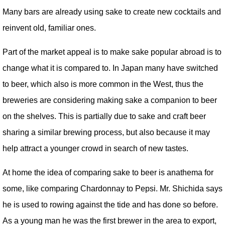
Many bars are already using sake to create new cocktails and
reinvent old, familiar ones.
Part of the market appeal is to make sake popular abroad is to
change what it is compared to. In Japan many have switched
to beer, which also is more common in the West, thus the
breweries are considering making sake a companion to beer
on the shelves. This is partially due to sake and craft beer
sharing a similar brewing process, but also because it may
help attract a younger crowd in search of new tastes.
At home the idea of comparing sake to beer is anathema for
some, like comparing Chardonnay to Pepsi. Mr. Shichida says
he is used to rowing against the tide and has done so before.
As a young man he was the first brewer in the area to export,