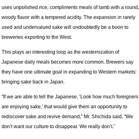
uses unpolished rice, compliments meals of lamb with a round,
woody flavor with a tempered acidity. The expansion in rarely
used and undervalued sake will undoubtedly be a boon to
breweries exporting to the West.
This plays an interesting loop as the westernization of
Japanese daily meals becomes more common. Brewers say
they have one ultimate goal in expanding to Western markets:
bringing sake back in Japan.
“If we are able to tell the Japanese, ‘Look how much foreigners
are enjoying sake,’ that would give them an opportunity to
rediscover sake and revive demand,” Mr. Shichida said, “We
don’t want our culture to disappear. We really don’t."