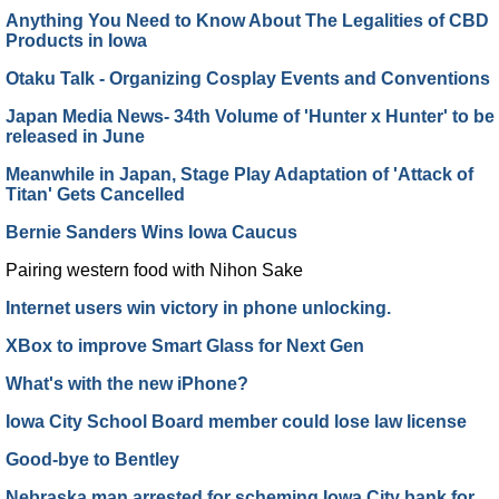
Anything You Need to Know About The Legalities of CBD
Products in Iowa
Otaku Talk - Organizing Cosplay Events and Conventions
Japan Media News- 34th Volume of 'Hunter x Hunter' to be
released in June
Meanwhile in Japan, Stage Play Adaptation of 'Attack of
Titan' Gets Cancelled
Bernie Sanders Wins Iowa Caucus
Pairing western food with Nihon Sake
Internet users win victory in phone unlocking.
XBox to improve Smart Glass for Next Gen
What's with the new iPhone?
Iowa City School Board member could lose law license
Good-bye to Bentley
Nebraska man arrested for scheming Iowa City bank for