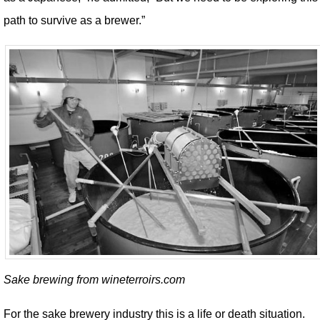
path to survive as a brewer.”
Sake brewing from wineterroirs.com
For the sake brewery industry this is a life or death situation.