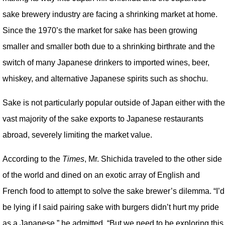
sake brewery industry are facing a shrinking market at home.
Since the 1970’s the market for sake has been growing
smaller and smaller both due to a shrinking birthrate and the
switch of many Japanese drinkers to imported wines, beer,
whiskey, and alternative Japanese spirits such as shochu.
Sake is not particularly popular outside of Japan either with the
vast majority of the sake exports to Japanese restaurants
abroad, severely limiting the market value.
According to the
Times
, Mr. Shichida traveled to the other side
of the world and dined on an exotic array of English and
French food to attempt to solve the sake brewer’s dilemma. “I’d
be lying if I said pairing sake with burgers didn’t hurt my pride
as a Japanese,” he admitted, “But we need to be exploring this