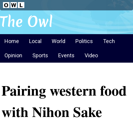
The Owl
Home
Local
World
Politics
Tech
Opinion
Sports
Events
Video
Pairing western food
with Nihon Sake