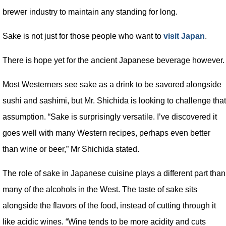
brewer industry to maintain any standing for long.
Sake is not just for those people who want to
visit Japan
.
There is hope yet for the ancient Japanese beverage however.
Most Westerners see sake as a drink to be savored alongside
sushi and sashimi, but Mr. Shichida is looking to challenge that
assumption. “Sake is surprisingly versatile. I’ve discovered it
goes well with many Western recipes, perhaps even better
than wine or beer,” Mr Shichida stated.
The role of sake in Japanese cuisine plays a different part than
many of the alcohols in the West. The taste of sake sits
alongside the flavors of the food, instead of cutting through it
like acidic wines. “Wine tends to be more acidity and cuts