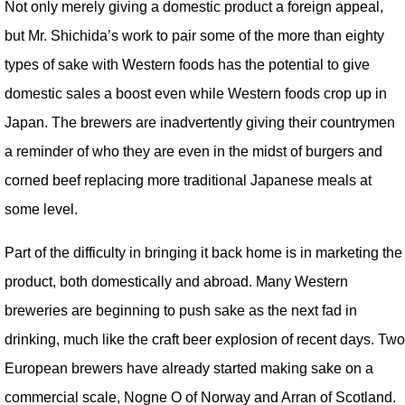
Not only merely giving a domestic product a foreign appeal,
but Mr. Shichida’s work to pair some of the more than eighty
types of sake with Western foods has the potential to give
domestic sales a boost even while Western foods crop up in
Japan. The brewers are inadvertently giving their countrymen
a reminder of who they are even in the midst of burgers and
corned beef replacing more traditional Japanese meals at
some level.
Part of the difficulty in bringing it back home is in marketing the
product, both domestically and abroad. Many Western
breweries are beginning to push sake as the next fad in
drinking, much like the craft beer explosion of recent days. Two
European brewers have already started making sake on a
commercial scale, Nogne O of Norway and Arran of Scotland.