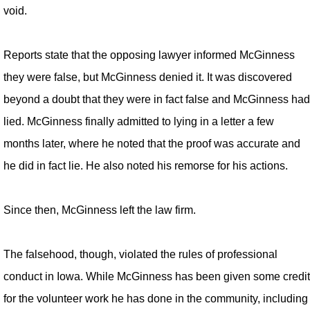
void.
Reports state that the opposing lawyer informed McGinness
they were false, but McGinness denied it. It was discovered
beyond a doubt that they were in fact false and McGinness had
lied. McGinness finally admitted to lying in a letter a few
months later, where he noted that the proof was accurate and
he did in fact lie. He also noted his remorse for his actions.
Since then, McGinness left the law firm.
The falsehood, though, violated the rules of professional
conduct in Iowa. While McGinness has been given some credit
for the volunteer work he has done in the community, including