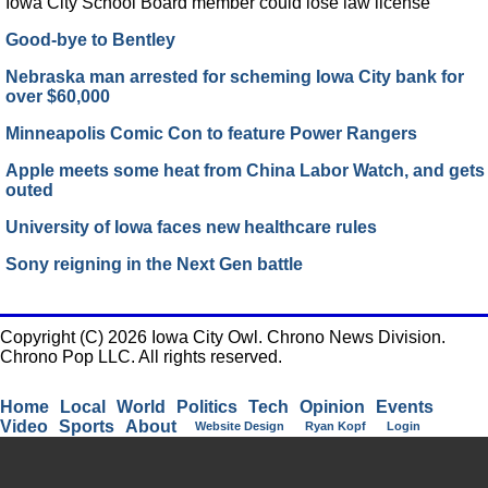
Iowa City School Board member could lose law license
Good-bye to Bentley
Nebraska man arrested for scheming Iowa City bank for
over $60,000
Minneapolis Comic Con to feature Power Rangers
Apple meets some heat from China Labor Watch, and gets
outed
University of Iowa faces new healthcare rules
Sony reigning in the Next Gen battle
Copyright (C) 2026 Iowa City Owl. Chrono News Division.
Chrono Pop LLC. All rights reserved.
Home
Local
World
Politics
Tech
Opinion
Events
Video
Sports
About
Website Design
Ryan Kopf
Login