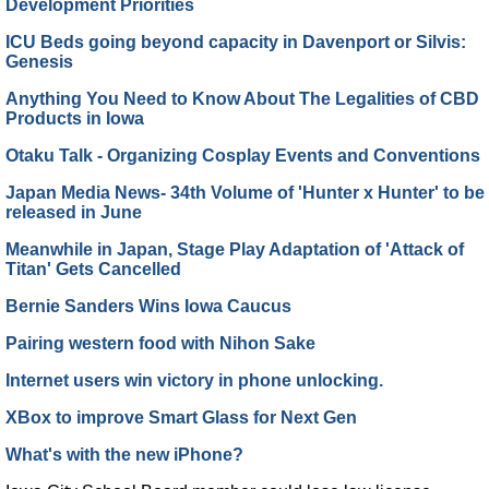
Development Priorities
ICU Beds going beyond capacity in Davenport or Silvis:
Genesis
Anything You Need to Know About The Legalities of CBD
Products in Iowa
Otaku Talk - Organizing Cosplay Events and Conventions
Japan Media News- 34th Volume of 'Hunter x Hunter' to be
released in June
Meanwhile in Japan, Stage Play Adaptation of 'Attack of
Titan' Gets Cancelled
Bernie Sanders Wins Iowa Caucus
Pairing western food with Nihon Sake
Internet users win victory in phone unlocking.
XBox to improve Smart Glass for Next Gen
What's with the new iPhone?