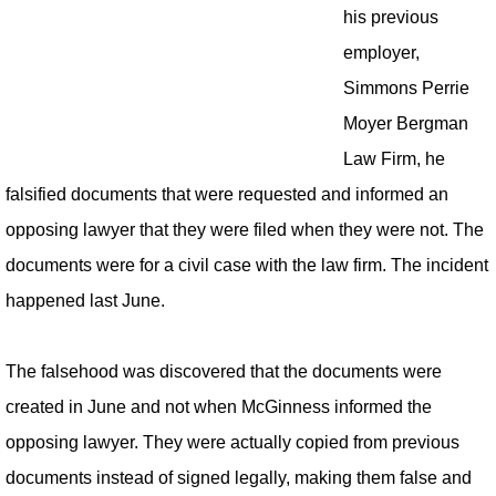
his previous
employer,
Simmons Perrie
Moyer Bergman
Law Firm, he
falsified documents that were requested and informed an
opposing lawyer that they were filed when they were not. The
documents were for a civil case with the law firm. The incident
happened last June.
The falsehood was discovered that the documents were
created in June and not when McGinness informed the
opposing lawyer. They were actually copied from previous
documents instead of signed legally, making them false and