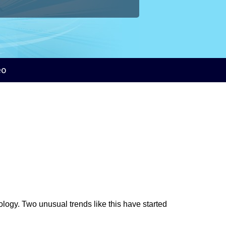
eo
logy. Two unusual trends like this have started