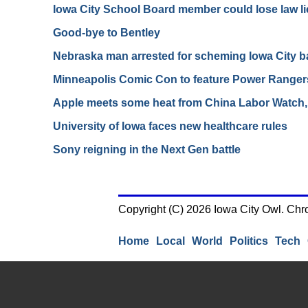
Iowa City School Board member could lose law l
Good-bye to Bentley
Nebraska man arrested for scheming Iowa City b
Minneapolis Comic Con to feature Power Ranger
Apple meets some heat from China Labor Watch,
University of Iowa faces new healthcare rules
Sony reigning in the Next Gen battle
Copyright (C) 2026 Iowa City Owl. Chr
Home
Local
World
Politics
Tech