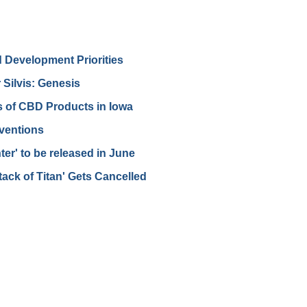
d Development Priorities
Silvis: Genesis
s of CBD Products in Iowa
ventions
er' to be released in June
tack of Titan' Gets Cancelled