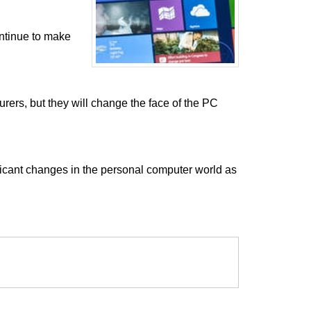
ntinue to make
ers, but they will change the face of the PC
ficant changes in the personal computer world as