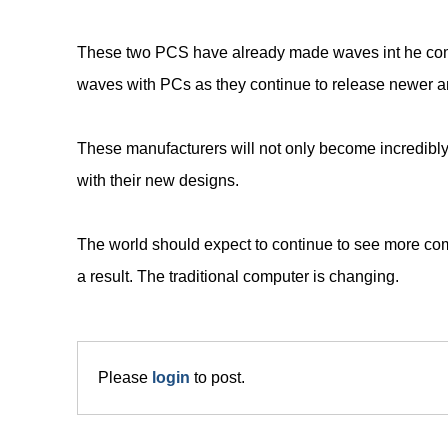
These two PCS have already made waves int he compu
waves with PCs as they continue to release newer 
These manufacturers will not only become incredibly
with their new designs.
The world should expect to continue to see more com
a result. The traditional computer is changing.
Please
login
to post.