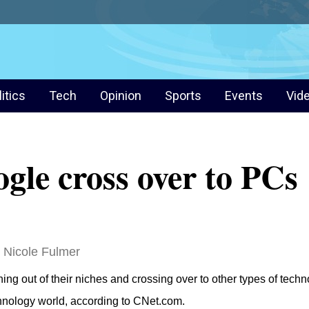
litics
Tech
Opinion
Sports
Events
Vid
gle cross over to PCs
Nicole Fulmer
 out of their niches and crossing over to other types of techno
chnology world, according to CNet.com.