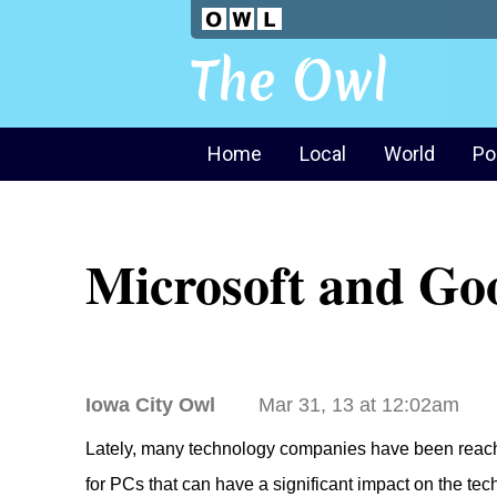
The Owl
Home
Local
World
Po
Microsoft and Goo
Iowa City Owl
Mar 31, 13 at 12:02am
Lately, many technology companies have been reaching
for PCs that can have a significant impact on the te