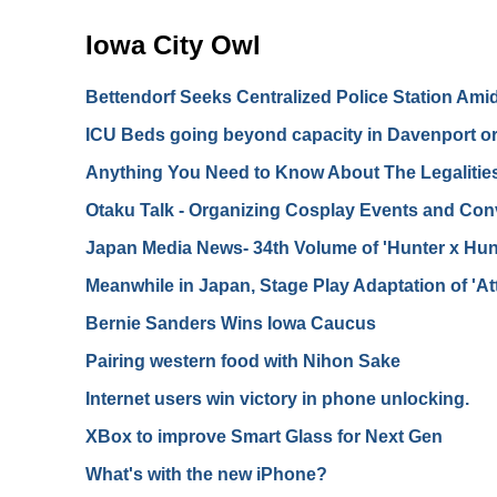
Iowa City Owl
Bettendorf Seeks Centralized Police Station Ami
ICU Beds going beyond capacity in Davenport or 
Anything You Need to Know About The Legalitie
Otaku Talk - Organizing Cosplay Events and Con
Japan Media News- 34th Volume of 'Hunter x Hunt
Meanwhile in Japan, Stage Play Adaptation of 'At
Bernie Sanders Wins Iowa Caucus
Pairing western food with Nihon Sake
Internet users win victory in phone unlocking.
XBox to improve Smart Glass for Next Gen
What's with the new iPhone?