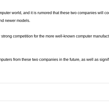
ter world, and it is rumored that these two companies will co
and newer models.
 strong competition for the more well-known computer manufactur
puters from these two companies in the future, as well as signi