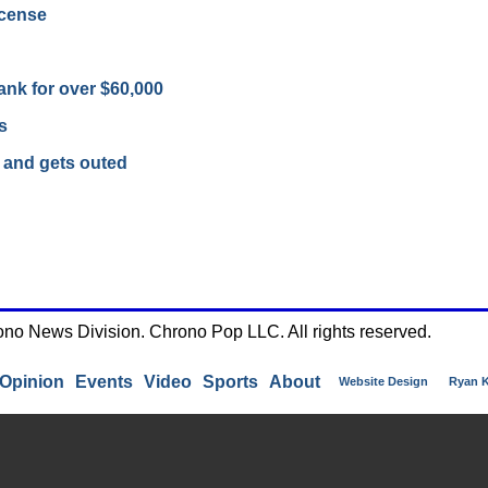
icense
ank for over $60,000
s
 and gets outed
ono News Division. Chrono Pop LLC. All rights reserved.
Opinion
Events
Video
Sports
About
Website Design
Ryan 