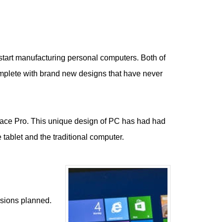
o start manufacturing personal computers. Both of
omplete with brand new designs that have never
urface Pro. This unique design of PC has had had
tablet and the traditional computer.
rsions planned.