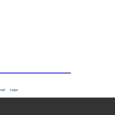
Kopf
Login