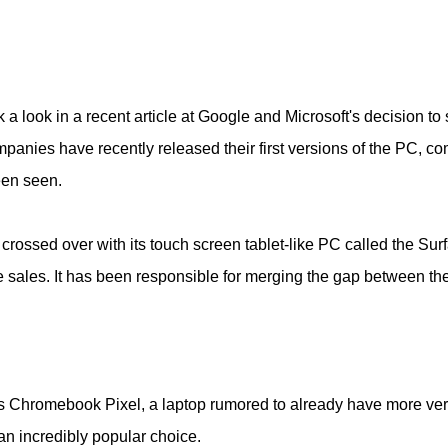
 a look in a recent article at Google and Microsoft's decision t
panies have recently released their first versions of the PC, c
een seen.
 crossed over with its touch screen tablet-like PC called the S
e sales. It has been responsible for merging the gap between the 
its Chromebook Pixel, a laptop rumored to already have more ve
an incredibly popular choice.