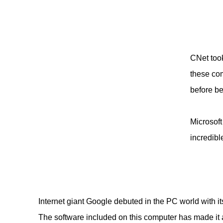
CNet took
these com
before b
Microsoft
incredibl
Internet giant Google debuted in the PC world with 
The software included on this computer has made it 